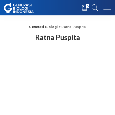
0
Generasi Biologi
>
Ratna Puspita
Ratna Puspita
Ratna Puspita
Dosen Biokimia, Fakultas
Kedokteran, Universitas
Pembangunan Nasional
Veteran Jakarta
This user account status
is Approved
About
About