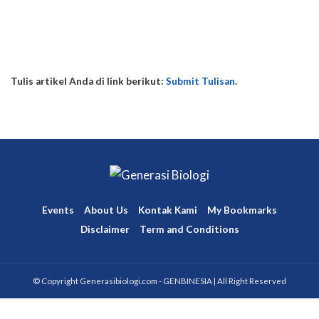
Posts
Posts
Comments
Comments
This user has not added any information to their profile yet.
Tulis artikel Anda di link berikut:
Submit Tulisan
.
Events
About Us
Kontak Kami
My Bookmarks
Disclaimer
Term and Conditions
© Copyright Generasibiologi.com - GENBINESIA | All Right Reserved