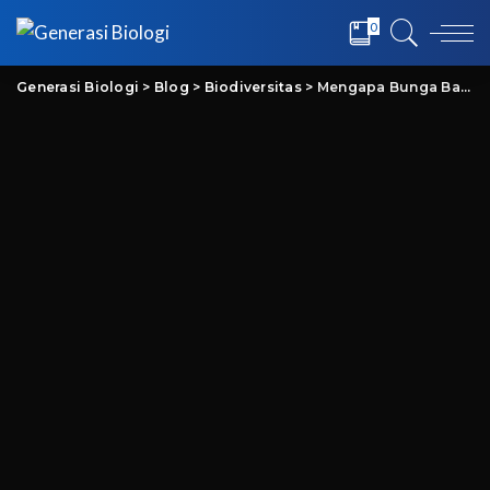
0
Generasi Biologi
>
Blog
>
Biodiversitas
>
Mengapa Bunga Bangkai Baunya Busuk? Inilah Penjelasan Ilmiahnya!