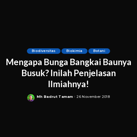
Biodiversitas
Biokimia
Botani
Mengapa Bunga Bangkai Baunya
Busuk? Inilah Penjelasan
Ilmiahnya!
Mh Badrut Tamam
26 November 2018
Posted
by