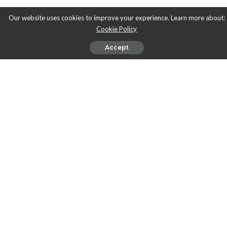
Our website uses cookies to improve your experience. Learn more about:
Cookie Policy
Accept