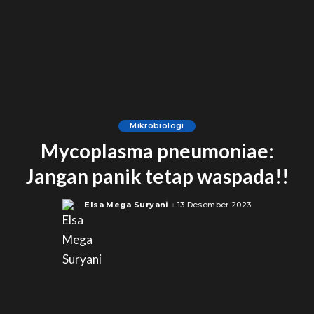
Mikrobiologi
Mycoplasma pneumoniae:
Jangan panik tetap waspada!!
Elsa Mega Suryani
13 Desember 2023
Posted
by