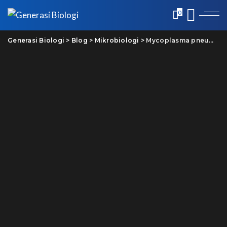
0
Generasi Biologi
>
Blog
>
Mikrobiologi
>
Mycoplasma pneumoniae: Jangan panik tetap waspada!!